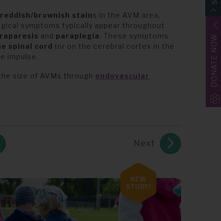
reddish/brownish stain
s in the AVM area,
logical symptoms typically appear throughout
raparesis
and
paraplegia
. These symptoms
DONATE NOW
e spinal cord
(or on the cerebral cortex in the
ve impulse.
the size of AVMs through
endovascular
Next
NEW
STUDY!