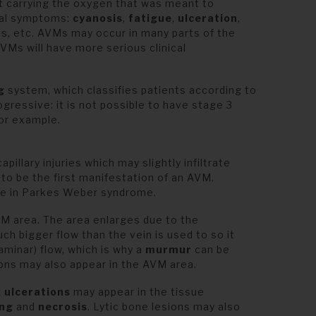
rt carrying the oxygen that was meant to
ical symptoms:
cyanosis
,
fatigue
,
ulceration
,
s, etc. AVMs may occur in many parts of the
Ms will have more serious clinical
ng
system, which classifies patients according to
ogressive: it is not possible to have stage 3
for example.
pillary injuries which may slightly infiltrate
to be the first manifestation of an AVM.
ose in Parkes Weber syndrome.
M area. The area enlarges due to the
ch bigger flow than the vein is used to so it
aminar) flow, which is why a
murmur
can be
ons may also appear in the AVM area.
:
ulcerations
may appear in the tissue
ing
and
necrosis
. Lytic bone lesions may also