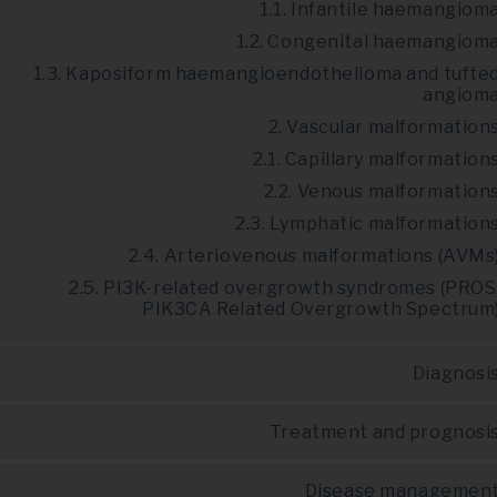
1.1. Infantile haemangiom
1.2. Congenital haemangiom
1.3. Kaposiform haemangioendothelioma and tufte
angiom
2. Vascular malformation
2.1. Capillary malformation
2.2. Venous malformation
2.3. Lymphatic malformation
2.4. Arteriovenous malformations (AVMs
2.5. PI3K-related overgrowth syndromes (PROS
PIK3CA Related Overgrowth Spectrum
Diagnosi
Treatment and prognosi
Disease managemen