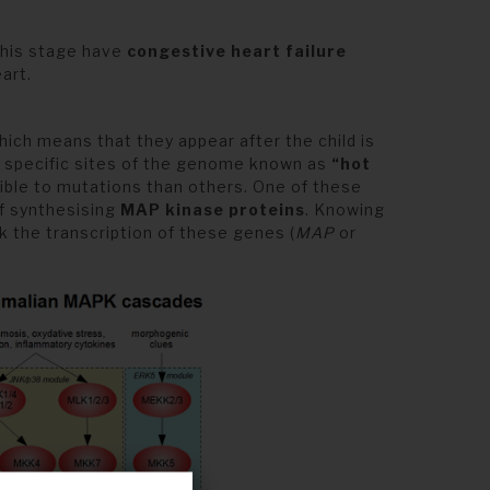
this stage have
congestive heart failure
art.
ich means that they appear after the child is
y specific sites of the genome known as
“hot
ible to mutations than others. One of these
of synthesising
MAP kinase proteins
. Knowing
k the transcription of these genes (
MAP
or