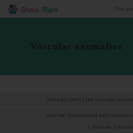
The pr
Skip
to
main
content
Vascular anomalies
Introduction to the vascular syste
Vascular tumours and malformation
1. Vascular tumour