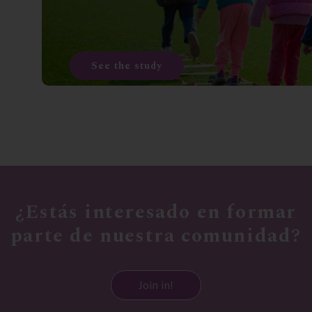
See the study
¿Estás interesado en formar
parte de nuestra comunidad?
Join in!