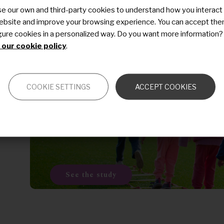
e our own and third-party cookies to understand how you interact
Last modified
21 December 2020
ebsite and improve your browsing experience. You can accept the
t
gure cookies in a personalized way. Do you want more information?
our cookie policy
.
Previous
s
COOKIE SETTINGS
ACCEPT COOKIES
Description of the natural
history of vasculopathies
See the study