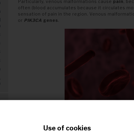
Particularly, venous malformations cause
pain
, be
a
often (blood accumulates because it circulates mor
a
sensation of pain in the region. Venous malformati
d
or
PIK3CA
genes
.
a
s
s
s
s
)
,
)
s
s
Red blood cell
Use of cookies
t