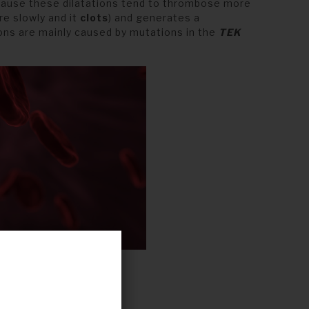
cause these dilatations tend to thrombose more
e slowly and it
clots
) and generates a
ons are mainly caused by mutations in the
TEK
s.
Pixabay
.