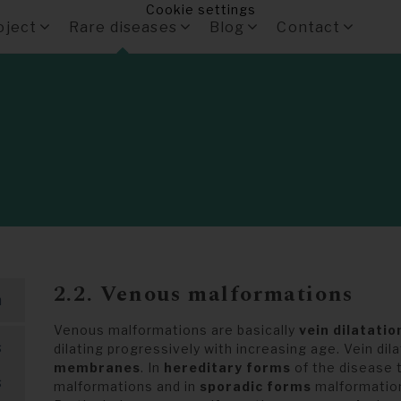
Cookie settings
oject
Rare diseases
Blog
Contact
2.2. Venous malformations
m
Venous malformations are basically
vein dilatatio
s
dilating progressively with increasing age. Vein dil
membranes
. In
hereditary forms
of the disease 
s
malformations and in
sporadic forms
malformations