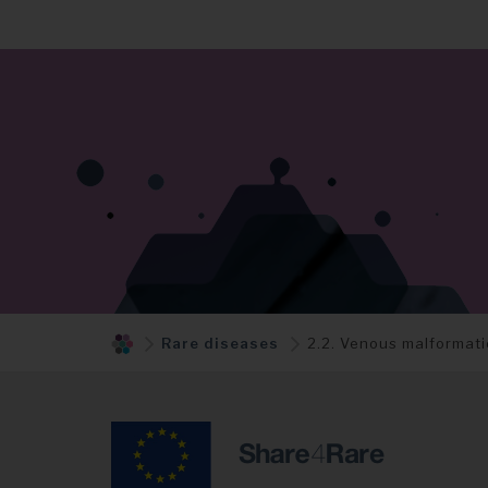
Rare diseases
2.2. Venous malformat