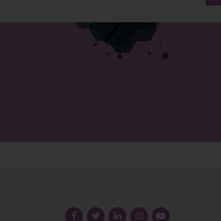
Follow