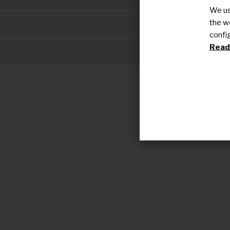
We us
the w
Social impac
confi
Read 
Resource