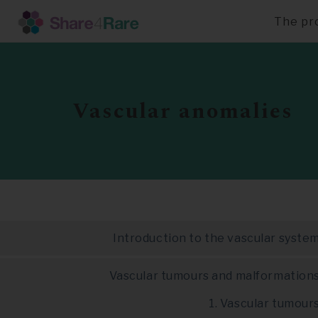
The pr
Skip
to
main
content
Vascular anomalies
Introduction to the vascular syste
Vascular tumours and malformation
1. Vascular tumour