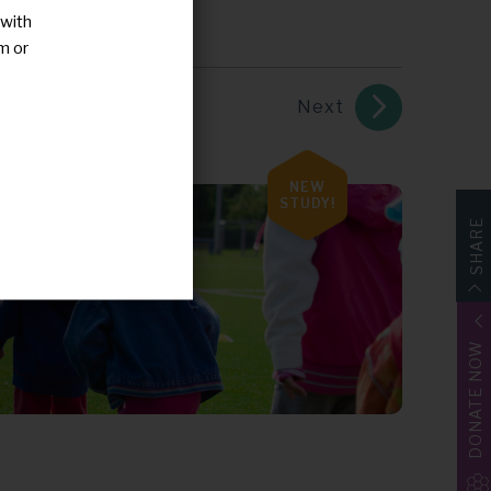
 with
m or
Next
NEW
STUDY!
SHARE
DONATE NOW