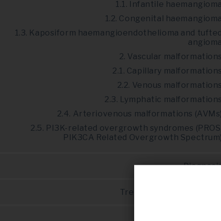
1.1. Infantile haemangiom
1.2. Congenital haemangiom
1.3. Kaposiform haemangioendothelioma and tufte
angiom
2. Vascular malformation
2.1. Capillary malformation
2.2. Venous malformation
2.3. Lymphatic malformation
2.4. Arteriovenous malformations (AVMs
2.5. PI3K-related overgrowth syndromes (PROS
PIK3CA Related Overgrowth Spectrum
Diagnosi
Treatment and prognosi
Disease managemen