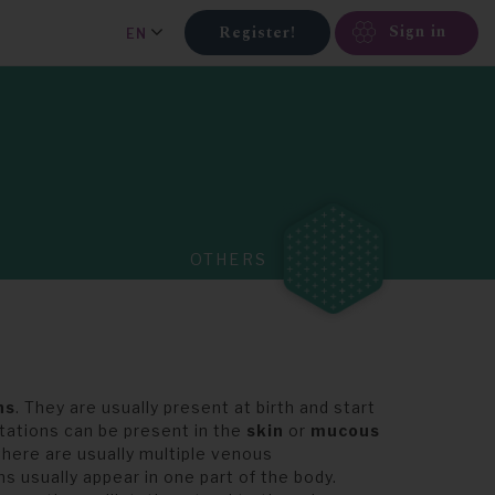
Sign in
Register!
EN
OTHERS
ns
. They are usually present at birth and start
atations can be present in the
skin
or
mucous
there are usually multiple venous
 usually appear in one part of the body.