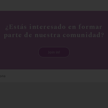
¿Estás interesado en formar
parte de nuestra comunidad?
Join in!
ions