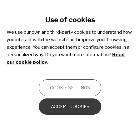
Cookie settings
Use of cookies
Skip
to
We use our own and third-party cookies to understand how
main
you interact with the website and improve your browsing
content
Juvenile dermatomyositis
experience. You can accept them or configure cookies in a
personalized way. Do you want more information?
Read
our cookie policy
.
OTHERS
COOKIE SETTINGS
Introduction and general characteristics
ACCEPT COOKIES
Skin manifestations of JDM
Muscular symptoms in JDM