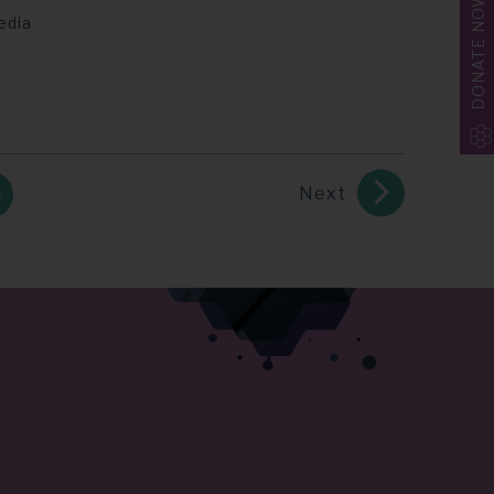
DONATE NOW
edia
Next