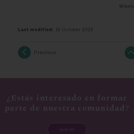
Wikim
Last modified
16 October 2023
Previous
¿Estás interesado en formar
parte de nuestra comunidad?
Join in!