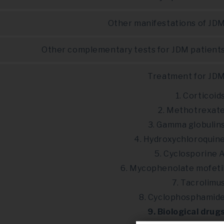
Other manifestations of JD
Other complementary tests for JDM patient
Treatment for JD
1. Corticoid
2. Methotrexat
3. Gamma globulin
4. Hydroxychloroquin
5. Cyclosporine 
6. Mycophenolate mofeti
7. Tacrolimu
8. Cyclophosphamid
9. Biological drug