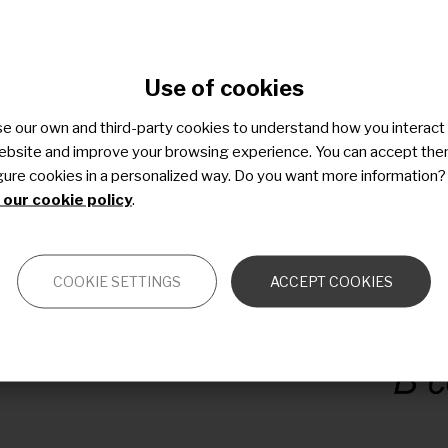
s
s
Use of cookies
s
)
e our own and third-party cookies to understand how you interact
ebsite and improve your browsing experience. You can accept the
gure cookies in a personalized way. Do you want more information?
our cookie policy
.
COOKIE SETTINGS
ACCEPT COOKIES