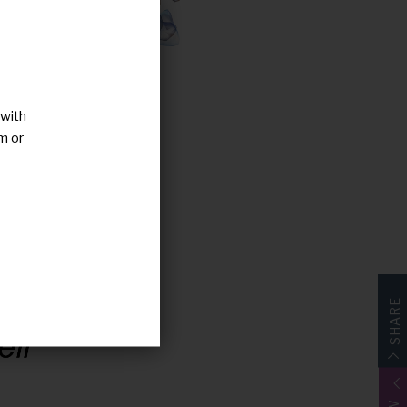
 with
m or
SHARE