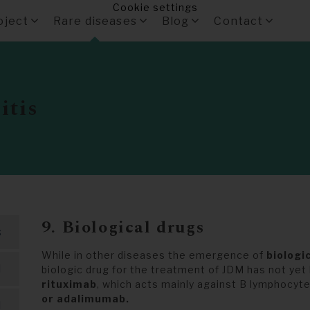
Cookie settings
oject
Rare diseases
Blog
Contact
itis
9. Biological drugs
s
While in other diseases the emergence of
biologi
M
biologic drug for the treatment of JDM has not ye
rituximab
, which acts mainly against B lymphocyte
or adalimumab.
M