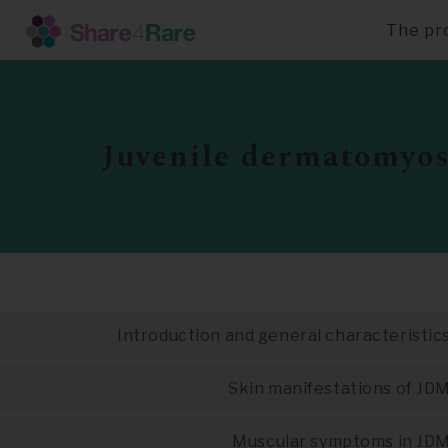
The pr
Skip
to
main
content
Juvenile dermatomyos
Introduction and general characteristic
Skin manifestations of JD
Muscular symptoms in JD