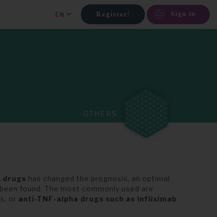
Sign in
Register!
EN
OTHERS
c drugs
has changed the prognosis, an optimal
t been found. The most commonly used are
s, or
anti-TNF-alpha drugs such as infliximab