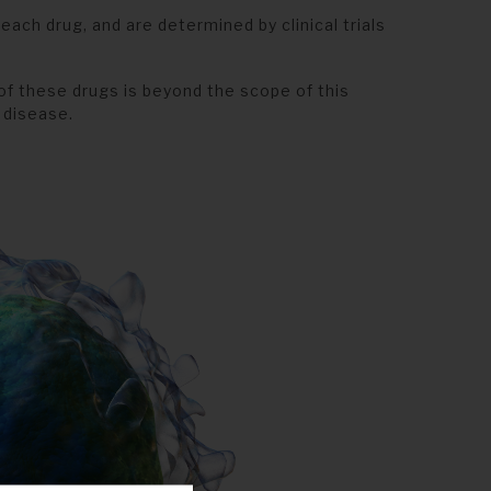
ach drug, and are determined by clinical trials
of these drugs is beyond the scope of this
 disease.