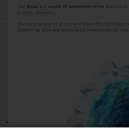
The
dose
and
route of administration
depend on e
in other diseases.
M
The mechanism of action and side effects of each 
s
chapter as they are rarely used treatments for this
M
s
e
s
e
A
l
s
e
s