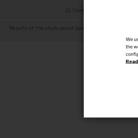
10. Other drug
11. Complementary therapie
Results of the study about juvenile dermatomyositi
(Rare Commons
We us
the w
confi
Read 