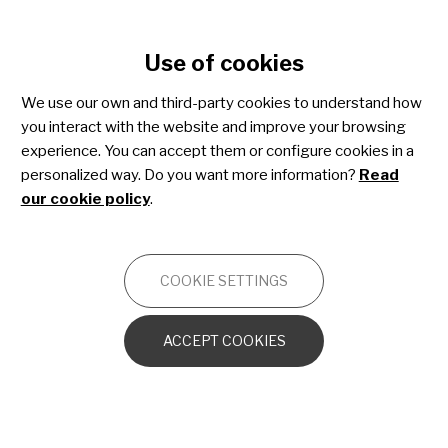
Cookie settings
Use of cookies
Skip
to
We use our own and third-party cookies to understand how
main
Share4Rare toolkit for
you interact with the website and improve your browsing
content
experience. You can accept them or configure cookies in a
patient advocacy
personalized way. Do you want more information?
Read
our cookie policy
.
OTHERS
COOKIE SETTINGS
Introduction to the toolkit
ACCEPT COOKIES
Advocacy essentials
What is advocacy?
Who is a patient advocate?