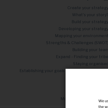
Create your strateg
What's your story
Build your strateg
Developing your strateg
Mapping your environmen
Strengths & Challenges (SWOT
Building your tea
Expand - Finding your trib
Staying organise
Establishing your goals & objectives (SMART
Fundraisin
Risks in advocac
Self-care in advocac
Monitoring & evaluatio
We us
the w