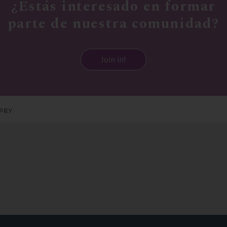
¿Estás interesado en formar
parte de nuestra comunidad?
Join in!
tegy