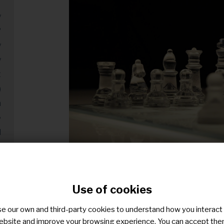
y
?
y
y
t
)
m
e
d
)
g
y
Free photo on Pixabay
Use of cookies
y
n
e our own and third-party cookies to understand how you interact
Building the foundations for a successful str
ebsite and improve your browsing experience. You can accept the