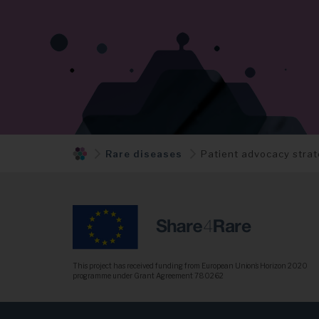
Rare diseases
Patient advocacy stra
This project has received funding from European Union’s Horizon 2020
programme under Grant Agreement 780262