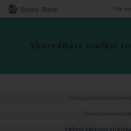
The pr
Skip
to
main
content
Share4Rare toolkit fo
Introduction to the toolki
Advocacy essential
Patient advocacy strateg