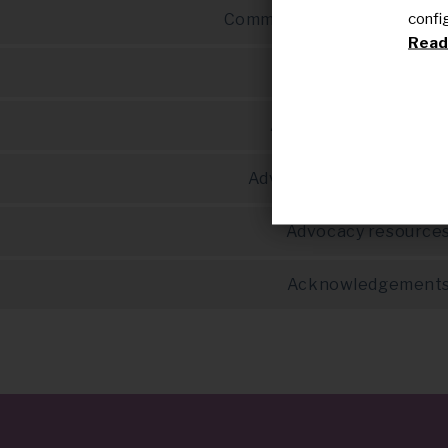
confi
Communication in advocac
Read 
Advocacy & researc
Advocacy & educatio
Advocacy tool template
Advocacy resource
Acknowledgement