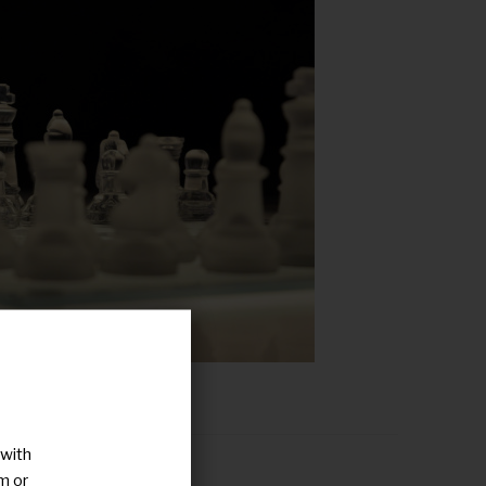
 with
ategy in a nutshell
m or