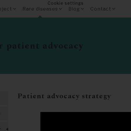
Cookie settings
oject
Rare diseases
Blog
Contact
r patient advocacy
Patient advocacy strategy
t
s
y