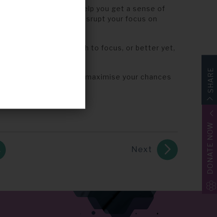
g. Ideas are great to help you get a sense of
th a dozen ideas will disrupt your focus on
andful of ideas on which to focus, or better yet,
SHARE
rk on which to build and maximise your chances
DONATE NOW
Next