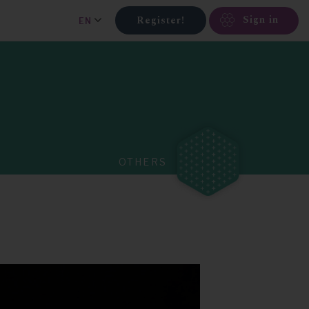
Sign in
Register!
EN
OTHERS