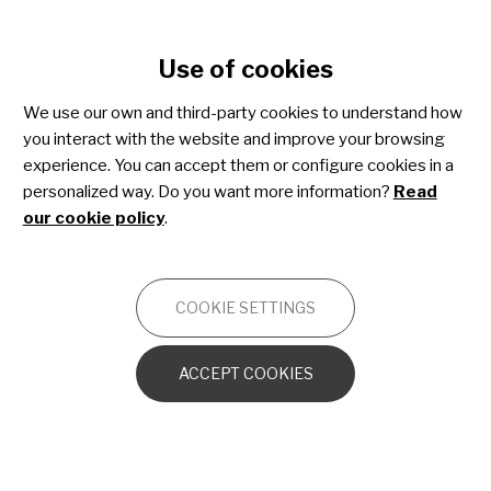
Cookie settings
Use of cookies
Skip
to
We use our own and third-party cookies to understand how
main
you interact with the website and improve your browsing
content
Paediatric melanoma
experience. You can accept them or configure cookies in a
personalized way. Do you want more information?
Read
our cookie policy
.
ONCOLOGY
COOKIE SETTINGS
Introduction to the human skin
ACCEPT COOKIES
What is cancer?
What is melanoma?