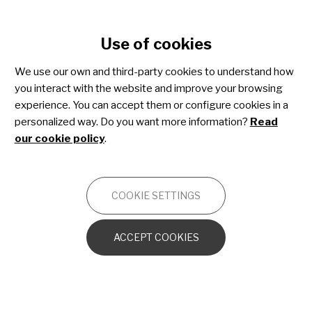
Cookie settings
Use of cookies
Skip
to
We use our own and third-party cookies to understand how
main
Share4Rare toolkit for
you interact with the website and improve your browsing
content
experience. You can accept them or configure cookies in a
patient advocacy
personalized way. Do you want more information?
Read
our cookie policy
.
OTHERS
COOKIE SETTINGS
Introduction to the toolkit
ACCEPT COOKIES
Advocacy essentials
Patient advocacy strategy