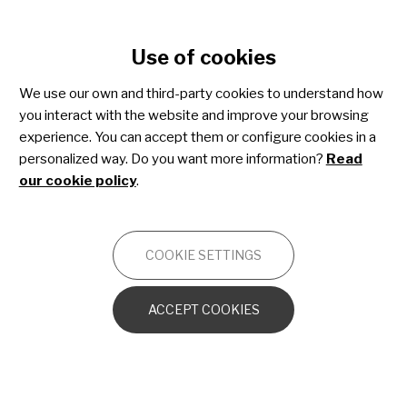
Cookie settings
Use of cookies
Skip
to
We use our own and third-party cookies to understand how
main
Share4Rare toolkit for
you interact with the website and improve your browsing
content
experience. You can accept them or configure cookies in a
patient advocacy
personalized way. Do you want more information?
Read
our cookie policy
.
OTHERS
COOKIE SETTINGS
Introduction to the toolkit
ACCEPT COOKIES
Advocacy essentials
Patient advocacy strategy