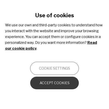
Cookie settings
Use of cookies
Skip
to
We use our own and third-party cookies to understand how
main
you interact with the website and improve your browsing
content
experience. You can accept them or configure cookies in a
personalized way. Do you want more information?
Read
our cookie policy
.
MAKING A DIFFERENCE
IN RARE DISEASES
COOKIE SETTINGS
JOIN THE COMMUNITY
ACCEPT COOKIES