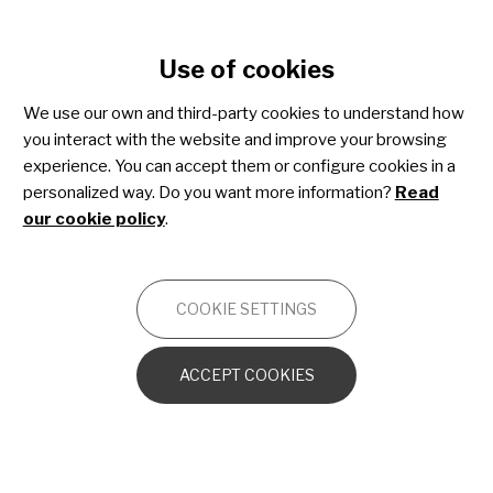
Cookie settings
Use of cookies
Skip
to
We use our own and third-party cookies to understand how
main
you interact with the website and improve your browsing
content
Xeroderma pigmentosum
experience. You can accept them or configure cookies in a
personalized way. Do you want more information?
Read
our cookie policy
.
ONCOLOGY
COOKIE SETTINGS
Introduction to the human skin
ACCEPT COOKIES
What is Xeroderma Pigmentosum?
Diagnosing XP