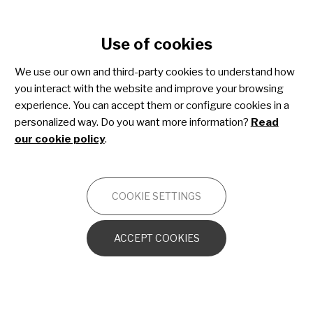
Cookie settings
Use of cookies
Skip
to
We use our own and third-party cookies to understand how
main
you interact with the website and improve your browsing
content
Osteogenesis imperfecta
experience. You can accept them or configure cookies in a
personalized way. Do you want more information?
Read
our cookie policy
.
OTHERS
COOKIE SETTINGS
OI from the cellular and molecular
perspective
ACCEPT COOKIES
The bone in OI
Other orthopedic disorders caused by OI