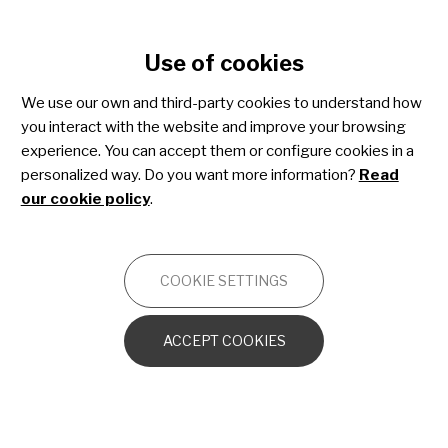
Cookie settings
Use of cookies
Skip
to
We use our own and third-party cookies to understand how
main
Acute lymphoblastic
you interact with the website and improve your browsing
content
experience. You can accept them or configure cookies in a
leukaemia
personalized way. Do you want more information?
Read
our cookie policy
.
ONCOLOGY
COOKIE SETTINGS
What is leukaemia? And acute lymphoblastic
leukaemia?
ACCEPT COOKIES
Types of ALL
Risk factors