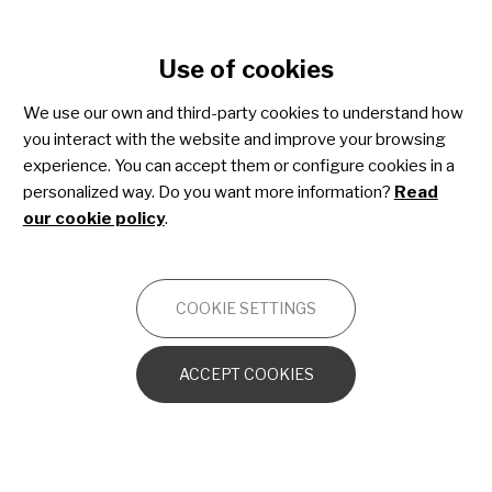
Cookie settings
Use of cookies
Skip
to
We use our own and third-party cookies to understand how
Duchenne muscular dystrophy
main
you interact with the website and improve your browsing
content
experience. You can accept them or configure cookies in a
personalized way. Do you want more information?
Read
NEUROMUSCULAR
our cookie policy
.
Introduction
COOKIE SETTINGS
Duchenne Muscular Dystrophy (DMD) is one of the
ACCEPT COOKIES
most common and severe forms of muscular
dystrophy affecting children. DMD is an X-linked
condition, meaning that it usually only affects
boys.
The cause of DMD is a mutation in the gene
that produces a protein called dystrophin. Dystrophin