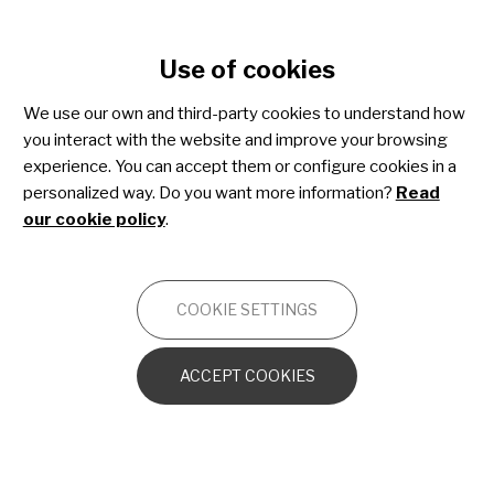
Cookie settings
Use of cookies
Skip
to
Join Share4Rare!
We use our own and third-party cookies to understand how
main
you interact with the website and improve your browsing
content
experience. You can accept them or configure cookies in a
personalized way. Do you want more information?
Read
A global community tailored for
our cookie policy
.
people affected by rare diseases
where you can:
COOKIE SETTINGS
Help to build specific knowledge
ACCEPT COOKIES
on rare diseases
Participate in research by
sharing your data