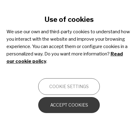
Cookie settings
Use of cookies
Skip
to
We use our own and third-party cookies to understand how
main
you interact with the website and improve your browsing
content
Paediatric palliative care
experience. You can accept them or configure cookies in a
personalized way. Do you want more information?
Read
our cookie policy
.
OTHERS
COOKIE SETTINGS
A Family Companion
ACCEPT COOKIES
Finding Reliable Information
Where will my child be cared for?