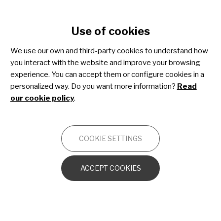
Cookie settings
Use of cookies
Skip
to
We use our own and third-party cookies to understand how
main
ESTIBALIZ URARTE
you interact with the website and improve your browsing
content
COMMUNICATIONS MANAGER
experience. You can accept them or configure cookies in a
07 November 2022
personalized way. Do you want more information?
Read
our cookie policy
.
Pere Cardona, Spanish
Association of Stiff Person
Syndrome: "Being able to talk
COOKIE SETTINGS
and be close to someone who is
going through the same thing can
ACCEPT COOKIES
really save you"