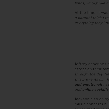
limbs, limb-girdle
At the time, it was
a parent I think I 
everything they k
Jeffrey describes 
effect on their fami
through the day. H
this prevents him 
and emotionally
as
and
online socialis
Jackson also enjo
music concerts bu