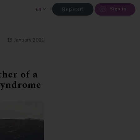
Sign in
Register!
EN
19 January 2021
ther of a
 syndrome