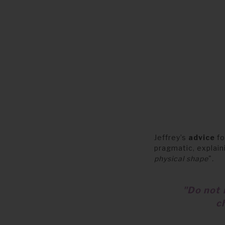
Jeffrey’s
advice
fo
pragmatic, explai
physical shape
"
.
"Do not 
c