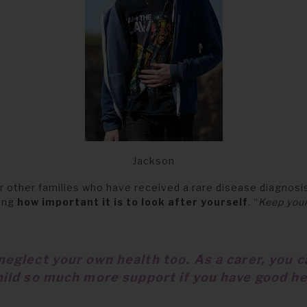
Jackson
r other families who have received a rare disease diagnosis
ning
how important it is to look after yourself
. “
Keep your
neglect your own health too. As a carer, you c
hild so much more support if you have good he