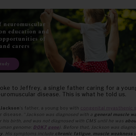
f neuromuscular
 on education and
opportunities of
 and carers
study
oke to Jeffrey, a single father caring for a you
uromuscular disease. This is what he told us.
s
Jackson
’s father, a young boy with
congenital myasthenic
 disease. “
Jackson was diagnosed with a
general muscle w
r his birth, and was not diagnosed with CMS until he was
abou
 human genome:
DOK7 gene
).
Before that, Jackson was diagno
hy
. His symptoms include
chronic fatigue
,
muscle weakness
i