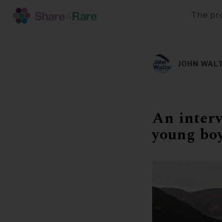
The pr
Skip
to
main
JOHN WAL
content
An interv
young bo