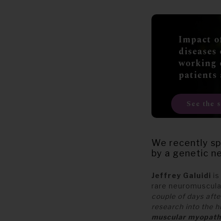
Impact o
diseases
working 
patients
See the 
We recently sp
by a genetic ne
Jeffrey Galuidi
i
rare neuromuscular
couple of days afte
research into the
muscular myopat