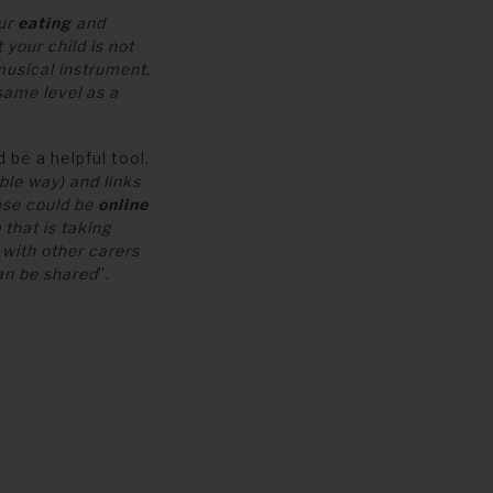
our
eating
and
 your child is not
musical instrument,
same level as a
 be a helpful tool.
ble way) and links
hese could be
online
h
that is taking
with other carers
an be shared
”.