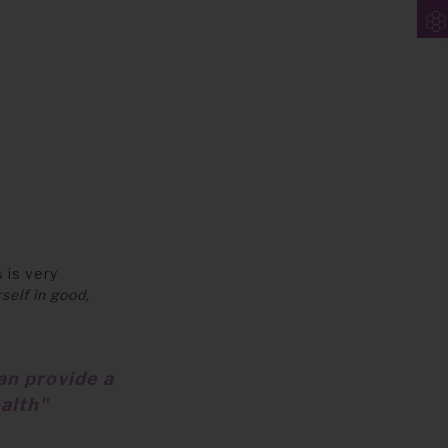
 is very
self in good,
an provide a
alth"