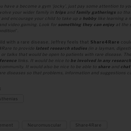
you have a become a gym ‘jocky’, just pay some attention to y
nvolve your wider family in
trips
and
family gatherings
so that
d and encourage your child to take up a
hobby
like learning a 
 and video gaming. Look for
something they can enjoy
at the 
ondition
”.
ild with a rare disease, Jeffrey feels that
Share4Rare
could
e4Rare to provide
latest research studies
(in a layman, digesti
or talks that would be open to patients with rare disease. T
ference
links. It would be nice to
be involved in any researc
 community. It would also be nice to be able to
share
and
chat
rare diseases so that problems, information and suggestions c
sthenias
ement
Neuromuscular
Share4Rare