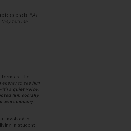
rofessionals. “
As
 they told me
n terms of the
 energy to see him
 with a
quiet voice
;
ected him socially
is own company
en involved in
iving in student