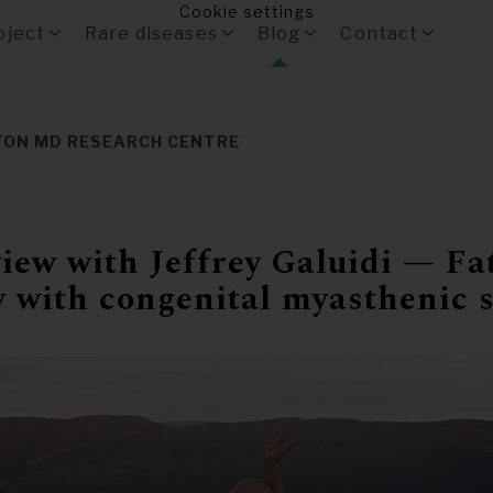
Cookie settings
oject
Rare diseases
Blog
Contact
TON MD RESEARCH CENTRE
iew with Jeffrey Galuidi — Fa
y with congenital myasthenic