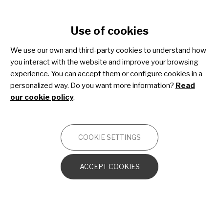
Cookie settings
Use of cookies
Skip
to
We use our own and third-party cookies to understand how
main
you interact with the website and improve your browsing
content
Spinal muscular atrophy
experience. You can accept them or configure cookies in a
personalized way. Do you want more information?
Read
our cookie policy
.
NEUROMUSCULAR
COOKIE SETTINGS
Introduction to the muscular system
ACCEPT COOKIES
Introduction to the central and peripheral
nervous systems
What is a neuromuscular disease?