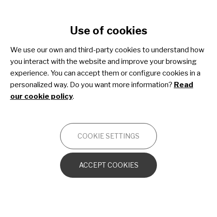
Cookie settings
Use of cookies
Skip
to
We use our own and third-party cookies to understand how
main
you interact with the website and improve your browsing
content
Juvenile dermatomyositis
experience. You can accept them or configure cookies in a
personalized way. Do you want more information?
Read
our cookie policy
.
OTHERS
COOKIE SETTINGS
Introduction and general characteristics
ACCEPT COOKIES
Skin manifestations of JDM
Muscular symptoms in JDM