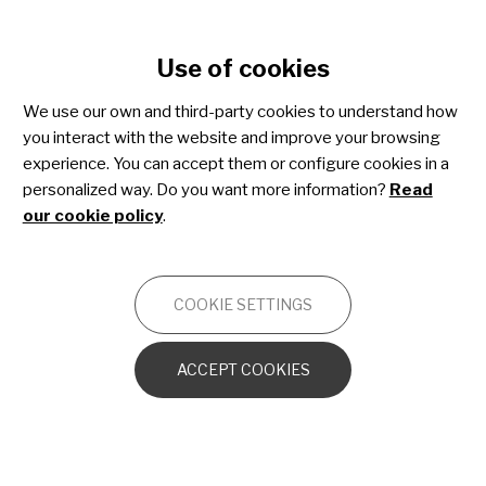
Cookie settings
Use of cookies
Skip
to
Physical therapy
We use our own and third-party cookies to understand how
main
you interact with the website and improve your browsing
content
experience. You can accept them or configure cookies in a
FORMAT
personalized way. Do you want more information?
Read
our cookie policy
.
COOKIE SETTINGS
ACCEPT COOKIES
13 February 2026
“Breathing Better to Live Better”:
A Conversation with Mariano