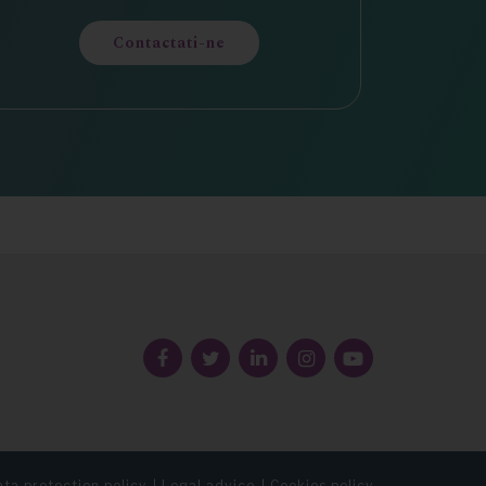
Contactati-ne
Follow
us
ta protection policy
Legal advice
Cookies policy