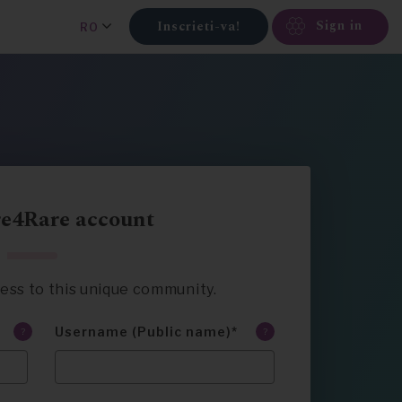
Sign in
Inscrieti-va!
RO
re4Rare account
ccess to this unique community.
Username (Public name)
?
?