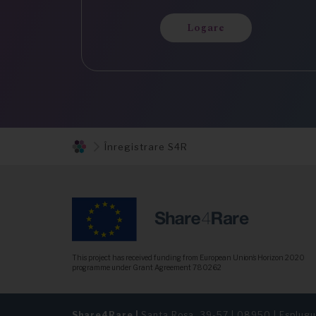
Logare
Înregistrare S4R
This project has received funding from European Union’s Horizon 2020
programme under Grant Agreement 780262
Share4Rare |
Santa Rosa, 39-57 | 08950 | Esplugu