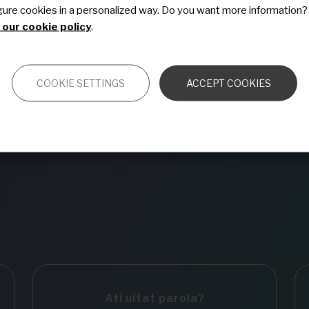
gure cookies in a personalized way. Do you want more information?
Vreau să mă abonez l
our cookie policy
.
COOKIE SETTINGS
ACCEPT COOKIES
Ati uitat parola?