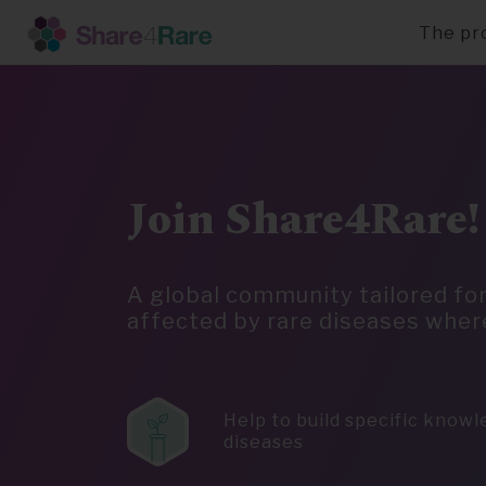
The pr
Skip
to
main
content
Join Share4Rare!
A global community tailored fo
affected by rare diseases wher
Help to build specific know
diseases