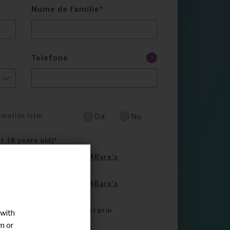
Nume de familie
Telefone
?
rmation later
Da
Nu
er 18 years old)
e read and accepted
Share4Rare's
e read and accepted
Share4Rare's
ontactat de alti utilizatori prin
 with
m or