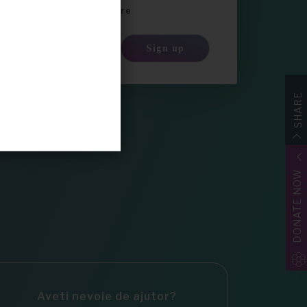
a newsletter-ul Share4Rare
Sign up
SHARE
DONATE NOW
Aveti nevoie de ajutor?