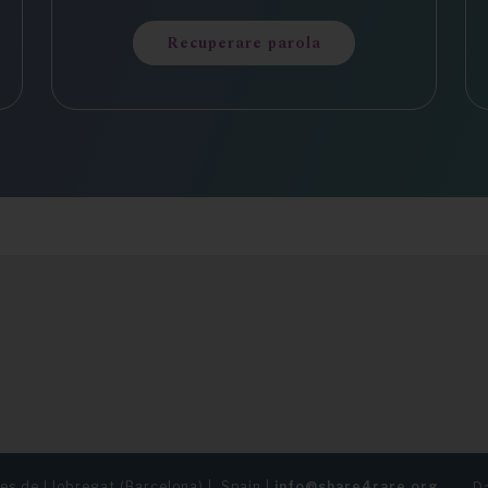
Recuperare parola
es de Llobregat (Barcelona) | Spain |
info@share4rare.org
Da