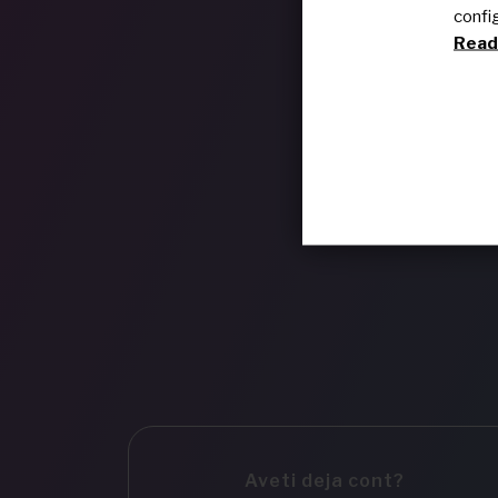
confi
Read 
Aveti deja cont?