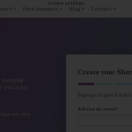
Cookie settings
oject
Rare diseases
Blog
Contact
Create your Sha
r people
e you can:
Sign up to gain full a
Adresa de email
ledge on rare