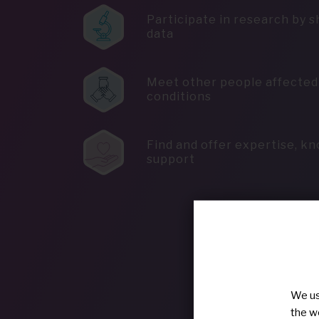
Participate in research by s
data
Meet other people affected 
conditions
Find and offer expertise, k
support
We us
the w