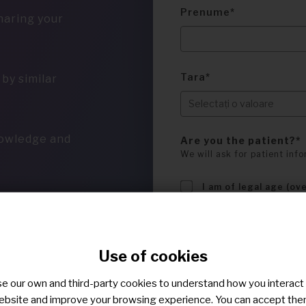
Prenume
haring your
Tara
by similar
nowledge and
Are you the patient?
We will ask for patient info
I am of legal age (ov
I confirm that I hav
privacy policy
.
I confirm that I hav
Use of cookies
terms of use
.
Sunt de acord sa fiu c
e our own and third-party cookies to understand how you interact
mesageria privata.
ebsite and improve your browsing experience. You can accept the