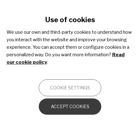
Cookie settings
Use of cookies
Skip
to
We use our own and third-party cookies to understand how
main
you interact with the website and improve your browsing
content
experience. You can accept them or configure cookies in a
personalized way. Do you want more information?
Read
our cookie policy
.
SHARE4RARE
COOKIE SETTINGS
13 January 2025
Nueva microcápsula formativa
ACCEPT COOKIES
de Share4Rare: “Los registros de
pacientes, datos clave para la
investigación”