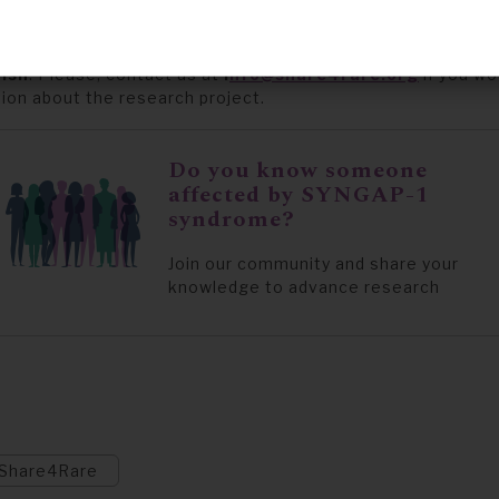
affected by SYNGAP-1 syndrome who have not yet signed u
 to participate in the research study, can now register
here
ish
.
Please, contact us a
t
i
nfo@share4rare.org
if you wo
tion about the research project.
Do you know someone
affected by SYNGAP-1
syndrome?
Join our community and share your
knowledge to advance research
Share4Rare