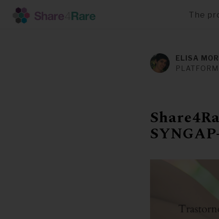
The pr
Skip
to
main
ELISA MOR
content
PLATFORM
Share4Rar
SYNGAP-