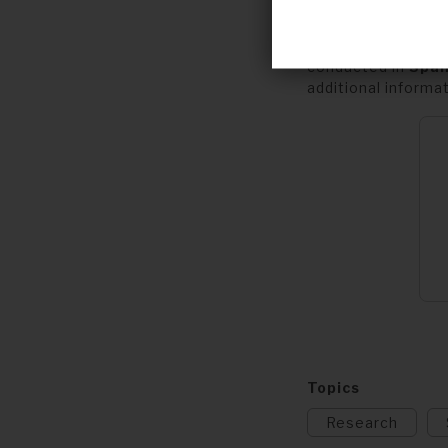
Carers of children
and
but would like
conducted in
Span
additional informa
Topics
Research