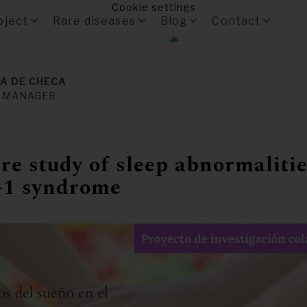
Cookie settings
oject
Rare diseases
Blog
Contact
A DE CHECA
 MANAGER
e study of sleep abnormalitie
1 syndrome