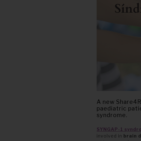
A new Share4Ra
paediatric pat
syndrome.
SYNGAP-1
syndr
involved in
brain 