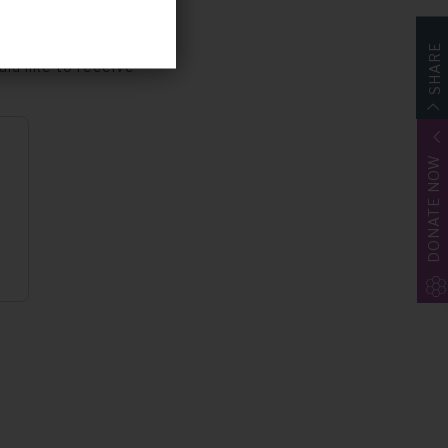
p for
Share4Rare
. The study is
SHARE
uld like to receive
DONATE NOW