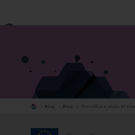
Blog
Blog
Share4Rare study of sle