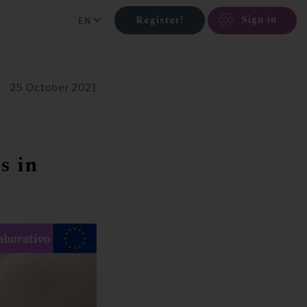
Sign in
Register!
EN
25 October 2021
s in