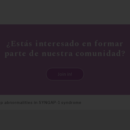
¿Estás interesado en formar
parte de nuestra comunidad?
Join in!
ep abnormalities in SYNGAP-1 syndrome