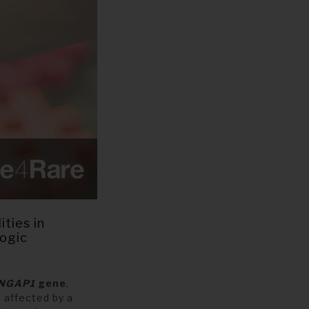
ties in
logic
NGAP1
gene
,
 affected by a