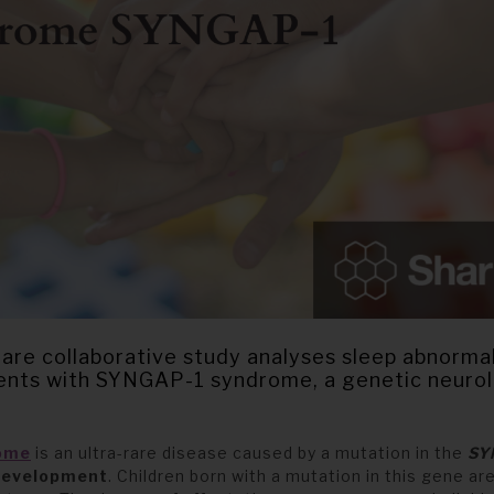
re collaborative study analyses sleep abnormali
ients with SYNGAP-1 syndrome, a genetic neuro
ome
is an ultra-rare disease caused by a mutation in the
SY
development
. Children born with a mutation in th
is
gene are