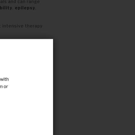
als and can range
bility
,
epilepsy
,
 intensive therapy
mon in patients
haracterization of
bnormalities i
n
orla
,
from
,
patient
 with
m or
s
in people with
r possible
e
of the patients
o
analyse
and
ales
will be used as
t
perspective.