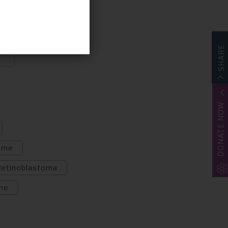
SHARE
DONATE NOW
ome
Retinoblastoma
me