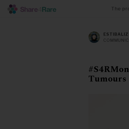
The pr
Skip
to
main
ESTIBALIZ
content
COMMUNIC
#S4RMont
Tumours