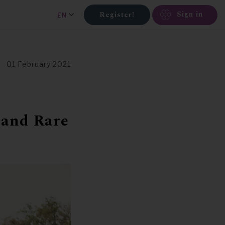
Sign in
Register!
EN
01 February 2021
 and Rare