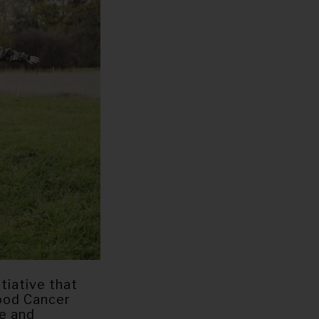
tiative that
hood Cancer
me and