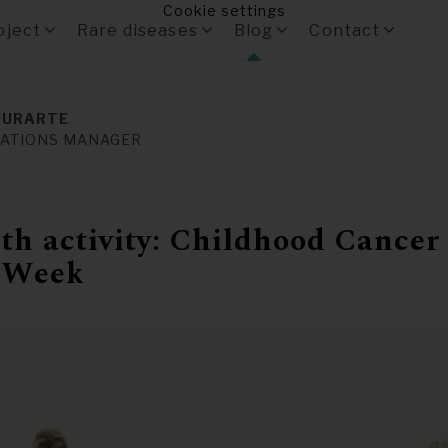
Cookie settings
oject
Rare diseases
Blog
Contact
 URARTE
ATIONS MANAGER
h activity: Childhood Cancer
 Week