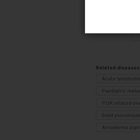
Related diseases
Acute lymphobl
Paediatric mel
PI3K related o
Solid pseudopap
Xeroderma pig