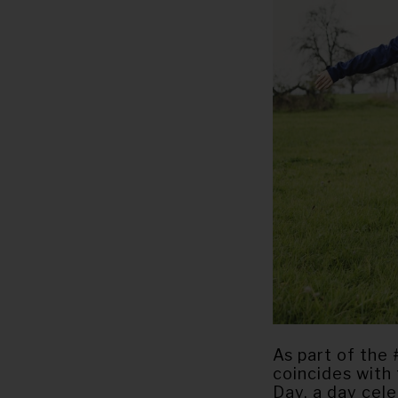
As part of the 
coincides with
Day, a day cel