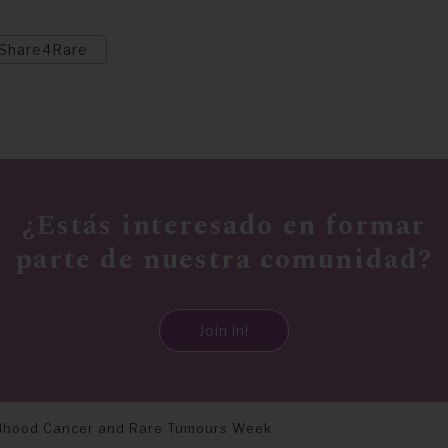
Share4Rare
¿Estás interesado en formar
parte de nuestra comunidad?
Join in!
ldhood Cancer and Rare Tumours Week