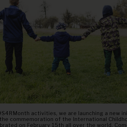
#S4RMonth activities, we are launching a new ini
 the commemoration of the International Child
ebrated on February 15th all over the world. Co