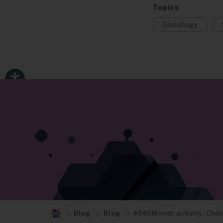
Topics
Oncology
Blog
Blog
#S4RMonth activity: Chi