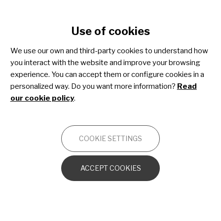
Cookie settings
Use of cookies
Skip
to
We use our own and third-party cookies to understand how
main
you interact with the website and improve your browsing
content
Kabuki syndrome
experience. You can accept them or configure cookies in a
personalized way. Do you want more information?
Read
our cookie policy
.
OTHERS
COOKIE SETTINGS
Kabuki syndrome from a neurological point
of view
ACCEPT COOKIES
The genetic scenario in Kabuki syndrome
1. Deoxyribonucleic acid (DNA)
2. Genes and chromosomes