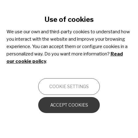
Cookie settings
Use of cookies
Skip
to
We use our own and third-party cookies to understand how
main
you interact with the website and improve your browsing
content
Osteogenesis imperfecta
experience. You can accept them or configure cookies in a
personalized way. Do you want more information?
Read
our cookie policy
.
OTHERS
COOKIE SETTINGS
OI from the cellular and molecular
perspective
ACCEPT COOKIES
The bone in OI
Other orthopedic disorders caused by OI