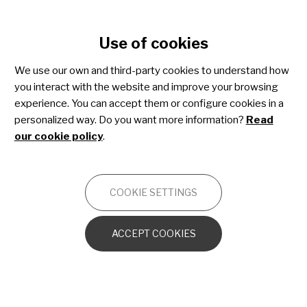
Cookie settings
Use of cookies
Skip
to
We use our own and third-party cookies to understand how
main
you interact with the website and improve your browsing
content
Osteogenesis imperfecta
experience. You can accept them or configure cookies in a
personalized way. Do you want more information?
Read
our cookie policy
.
OTHERS
COOKIE SETTINGS
OI from the cellular and molecular
perspective
ACCEPT COOKIES
The bone in OI
Other orthopedic disorders caused by OI