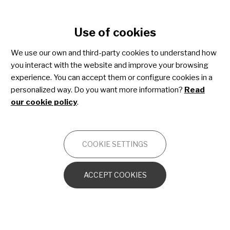
Cookie settings
Use of cookies
Skip
to
We use our own and third-party cookies to understand how
main
you interact with the website and improve your browsing
content
experience. You can accept them or configure cookies in a
personalized way. Do you want more information?
Read
our cookie policy
.
ESTIBALIZ URARTE
MANAGER DE COMUNICACIÓN
COOKIE SETTINGS
18 November 2024
Capítulo 19 de "La Ciencia de lo
ACCEPT COOKIES
Singular": Las enfermedades
neuromusculares