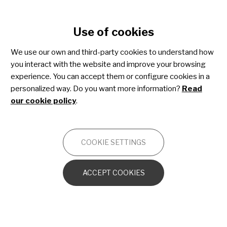
Cookie settings
Use of cookies
Skip
to
We use our own and third-party cookies to understand how
main
you interact with the website and improve your browsing
content
Epidermolysis bullosa
experience. You can accept them or configure cookies in a
personalized way. Do you want more information?
Read
our cookie policy
.
OTHERS
COOKIE SETTINGS
Genetics, incidence, classification and
diagnosis of EB
ACCEPT COOKIES
EB at birth and early childhood
Living with EB