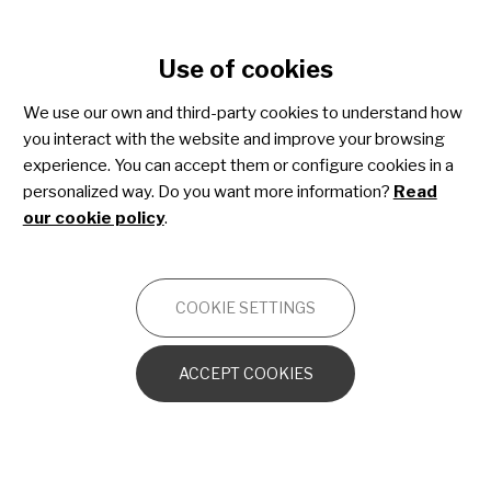
Cookie settings
Use of cookies
Skip
to
Rejoignez
We use our own and third-party cookies to understand how
main
you interact with the website and improve your browsing
content
Share4Rare!
experience. You can accept them or configure cookies in a
personalized way. Do you want more information?
Read
our cookie policy
.
Une communauté mondiale adaptée
aux personnes atteintes de
COOKIE SETTINGS
maladies rares où vous pouvez:
ACCEPT COOKIES
Contribuer à l'acquisition de
connaissances spécifiques sur les
maladies rares